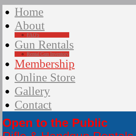
Home
About
FAQ's
Gun Rentals
Rental Gun Inventory
Membership
Online Store
Gallery
Contact
Open to the Public