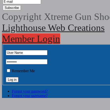
Copyright Xtreme Gun Shoo
Lighthouse Web Creations
Member Login
Remember Me
Forgot your password?
Forgot your username?