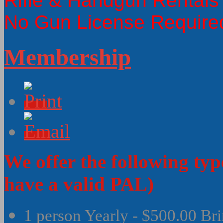
Rifle & Handgun Rentals
No Gun License Require
Membership
We offer the following ty
have a valid PAL)
1 person Yearly - $500.00 Bri