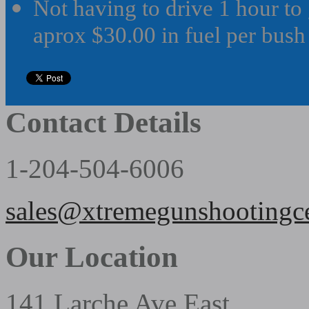
Not having to drive 1 hour to 
aprox $30.00 in fuel per bush o
Contact Details
1-204-504-6006
sales@xtremegunshootingc
Our Location
141 Larche Ave East