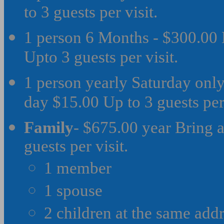
to 3 guests per visit.
1 person 6 Months - $300.00 
Upto 3 guests per visit.
1 person yearly Saturday only
day $15.00 Up to 3 guests per 
Family
- $675.00 year Bring a
guests per visit.
1 member
1 spouse
2 children at the same add