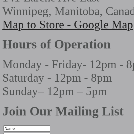
Winnipeg, Manitoba, Cana
Map to Store - Google Map
Hours of Operation
Monday - Friday- 12pm - 
Saturday - 12pm - 8pm
Sunday– 12pm – 5pm
Join Our Mailing List