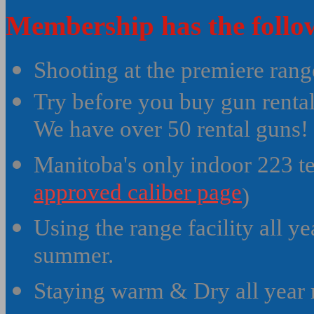
Membership has the follow
Shooting at the premiere rang
Try before you buy gun renta
We have over 50 rental guns!
Manitoba's only indoor 223 te
approved caliber page
)
Using the range facility all y
summer.
Staying warm & Dry all year 